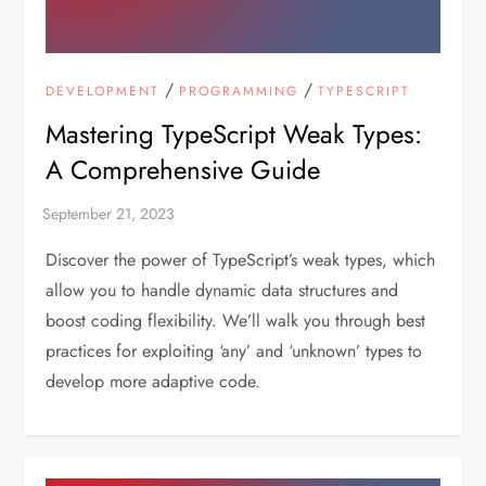
/
/
DEVELOPMENT
PROGRAMMING
TYPESCRIPT
Mastering TypeScript Weak Types:
A Comprehensive Guide
Discover the power of TypeScript’s weak types, which
allow you to handle dynamic data structures and
boost coding flexibility. We’ll walk you through best
practices for exploiting ‘any’ and ‘unknown’ types to
develop more adaptive code.