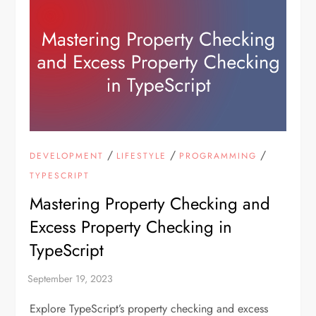
/
/
/
DEVELOPMENT
LIFESTYLE
PROGRAMMING
TYPESCRIPT
Mastering Property Checking and
Excess Property Checking in
TypeScript
Explore TypeScript’s property checking and excess