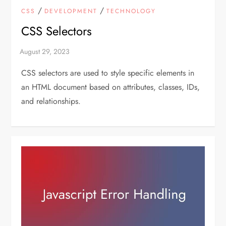
/
/
CSS
DEVELOPMENT
TECHNOLOGY
CSS Selectors
CSS selectors are used to style specific elements in
an HTML document based on attributes, classes, IDs,
and relationships.