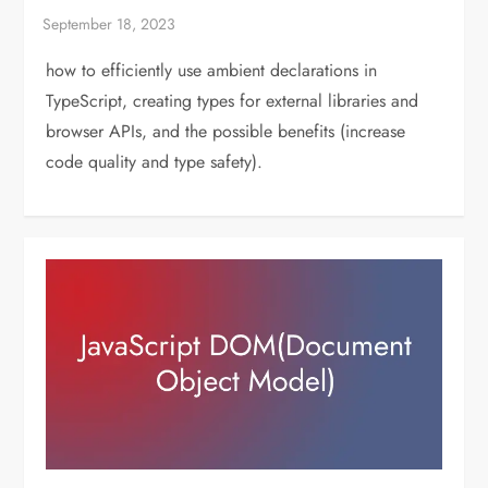
how to efficiently use ambient declarations in
TypeScript, creating types for external libraries and
browser APIs, and the possible benefits (increase
code quality and type safety).