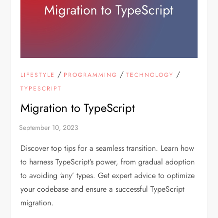
/
/
/
LIFESTYLE
PROGRAMMING
TECHNOLOGY
TYPESCRIPT
Migration to TypeScript
Discover top tips for a seamless transition. Learn how
to harness TypeScript’s power, from gradual adoption
to avoiding ‘any’ types. Get expert advice to optimize
your codebase and ensure a successful TypeScript
migration.