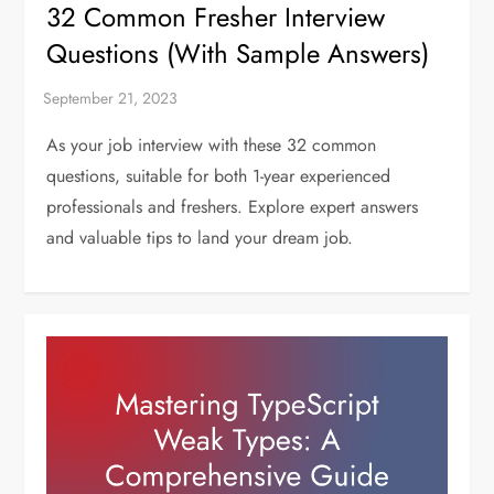
32 Common Fresher Interview
Questions (With Sample Answers)
As your job interview with these 32 common
questions, suitable for both 1-year experienced
professionals and freshers. Explore expert answers
and valuable tips to land your dream job.