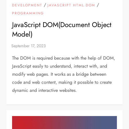
/
/
DEVELOPMENT
JAVASCRIPT HTML DOM
PROGRAMMING
JavaScript DOM(Document Object
Model)
The DOM is required because with the help of DOM,
JavaScript easily to understand, interact with, and
modify web pages. It works as a bridge between
code and web content, making it possible to create
dynamic and interactive websites.