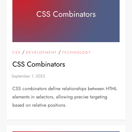
/
/
CSS
DEVELOPMENT
TECHNOLOGY
CSS Combinators
CSS combinators define relationships between HTML
elements in selectors, allowing precise targeting
based on relative positions.