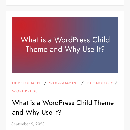
/
/
/
DEVELOPMENT
PROGRAMMING
TECHNOLOGY
WORDPRESS
What is a WordPress Child Theme
and Why Use It?