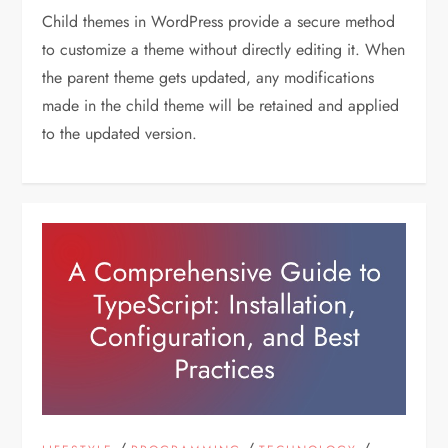
Child themes in WordPress provide a secure method
to customize a theme without directly editing it. When
the parent theme gets updated, any modifications
made in the child theme will be retained and applied
to the updated version.