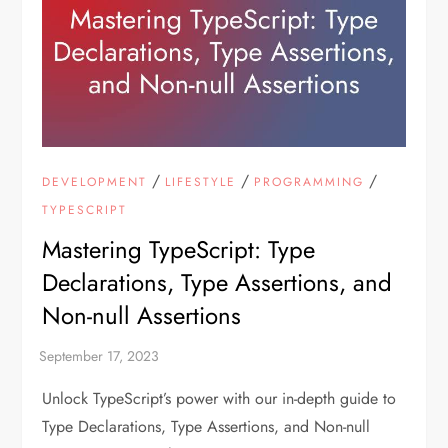
/
/
/
DEVELOPMENT
LIFESTYLE
PROGRAMMING
TYPESCRIPT
Mastering TypeScript: Type
Declarations, Type Assertions, and
Non-null Assertions
Unlock TypeScript’s power with our in-depth guide to
Type Declarations, Type Assertions, and Non-null