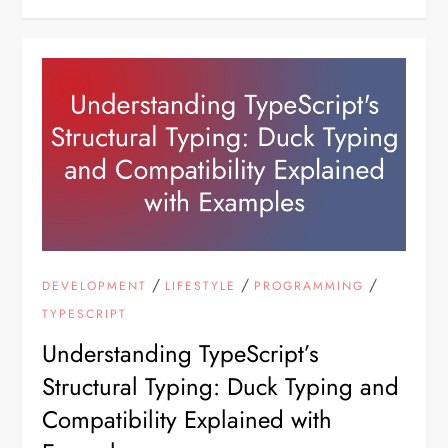
/
/
/
DEVELOPMENT
LIFESTYLE
PROGRAMMING
TYPESCRIPT
Understanding TypeScript’s
Structural Typing: Duck Typing and
Compatibility Explained with