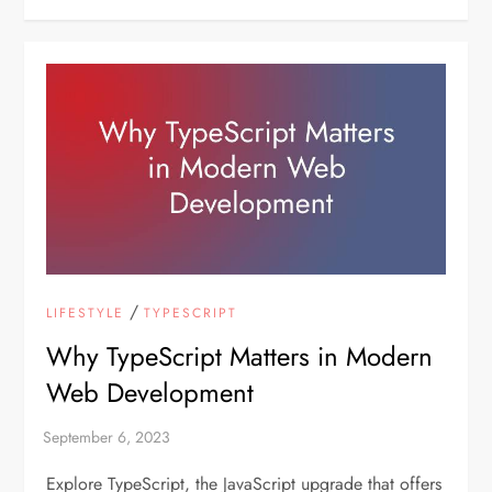
/
LIFESTYLE
TYPESCRIPT
Why TypeScript Matters in Modern
Web Development
Explore TypeScript, the JavaScript upgrade that offers