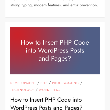
strong typing, modern features, and error prevention.
/
/
/
DEVELOPMENT
PHP
PROGRAMMING
/
TECHNOLOGY
WORDPRESS
How to Insert PHP Code into
WordPress Posts and Pages?