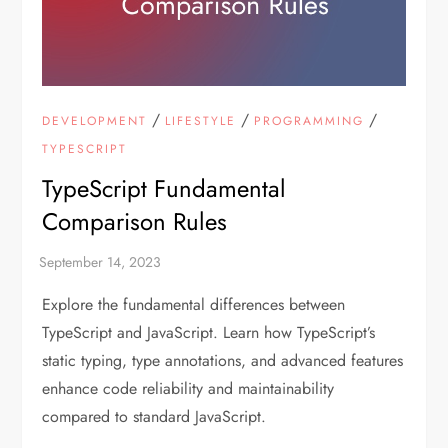
/
/
/
DEVELOPMENT
LIFESTYLE
PROGRAMMING
TYPESCRIPT
TypeScript Fundamental
Comparison Rules
Explore the fundamental differences between
TypeScript and JavaScript. Learn how TypeScript’s
static typing, type annotations, and advanced features
enhance code reliability and maintainability
compared to standard JavaScript.