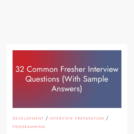
/
/
DEVELOPMENT
INTERVIEW PREPARATION
PROGRAMMING