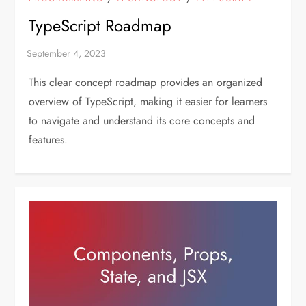
TypeScript Roadmap
This clear concept roadmap provides an organized
overview of TypeScript, making it easier for learners
to navigate and understand its core concepts and
features.