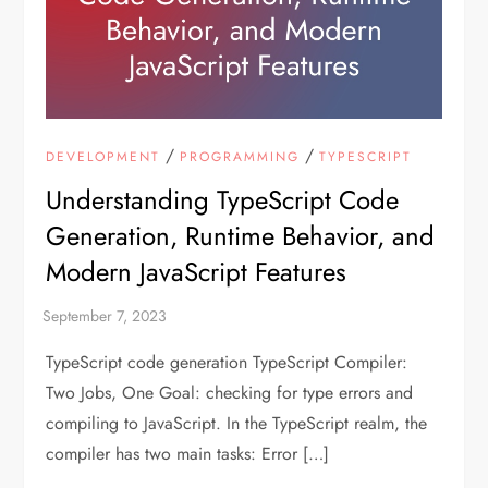
/
/
DEVELOPMENT
PROGRAMMING
TYPESCRIPT
Understanding TypeScript Code
Generation, Runtime Behavior, and
Modern JavaScript Features
TypeScript code generation TypeScript Compiler:
Two Jobs, One Goal: checking for type errors and
compiling to JavaScript. In the TypeScript realm, the
compiler has two main tasks: Error […]