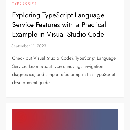
TYPESCRIPT
Exploring TypeScript Language
Service Features with a Practical
Example in Visual Studio Code
Check out Visual Studio Code’s TypeScript Language
Service. Learn about type checking, navigation,
diagnostics, and simple refactoring in this TypeScript
development guide.