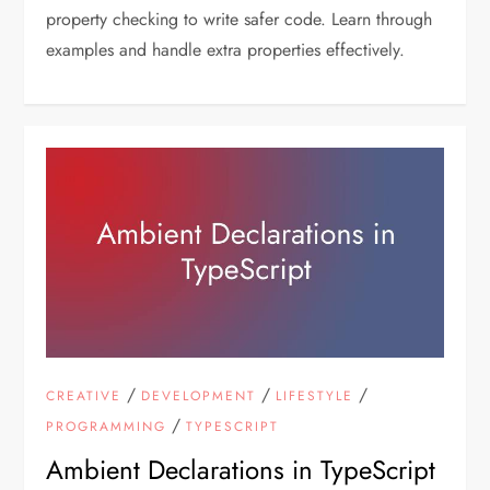
property checking to write safer code. Learn through
examples and handle extra properties effectively.
/
/
/
CREATIVE
DEVELOPMENT
LIFESTYLE
/
PROGRAMMING
TYPESCRIPT
Ambient Declarations in TypeScript