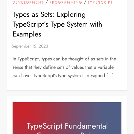
/
/
DEVELOPMENT
PROGRAMMING
TYPESCRIPT
Types as Sets: Exploring
TypeScript’s Type System with
Examples
In TypeScript, types can be thought of as sets in the
sense that they define sets of values that a variable
can have. TypeScript’s type system is designed […]