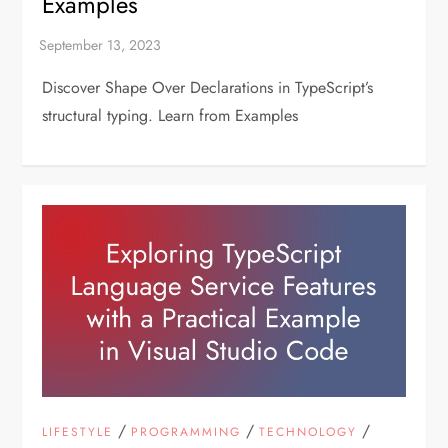
Examples
Discover Shape Over Declarations in TypeScript’s
structural typing. Learn from Examples
/
/
/
LIFESTYLE
PROGRAMMING
TECHNOLOGY