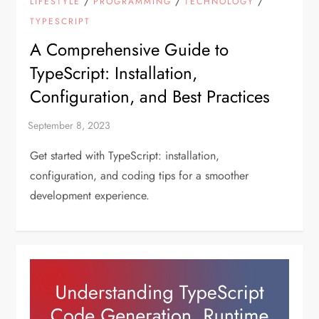
/
/
/
LIFESTYLE
PROGRAMMING
TECHNOLOGY
TYPESCRIPT
A Comprehensive Guide to
TypeScript: Installation,
Configuration, and Best Practices
Get started with TypeScript: installation,
configuration, and coding tips for a smoother
development experience.