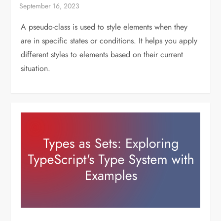
A pseudo-class is used to style elements when they
are in specific states or conditions. It helps you apply
different styles to elements based on their current
situation.