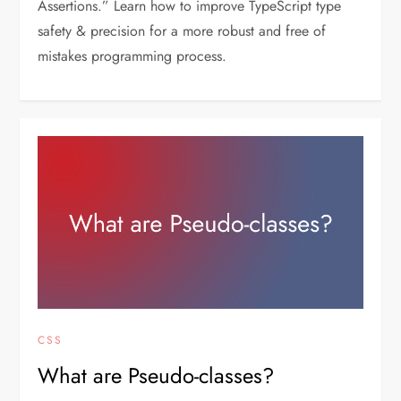
Assertions.” Learn how to improve TypeScript type
safety & precision for a more robust and free of
mistakes programming process.
CSS
What are Pseudo-classes?