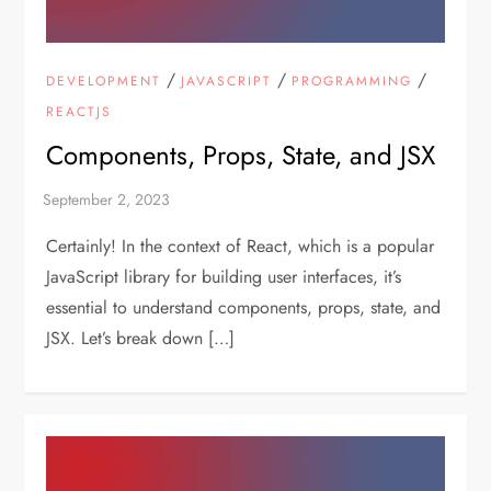
/
/
/
DEVELOPMENT
JAVASCRIPT
PROGRAMMING
REACTJS
Components, Props, State, and JSX
Certainly! In the context of React, which is a popular
JavaScript library for building user interfaces, it’s
essential to understand components, props, state, and
JSX. Let’s break down […]