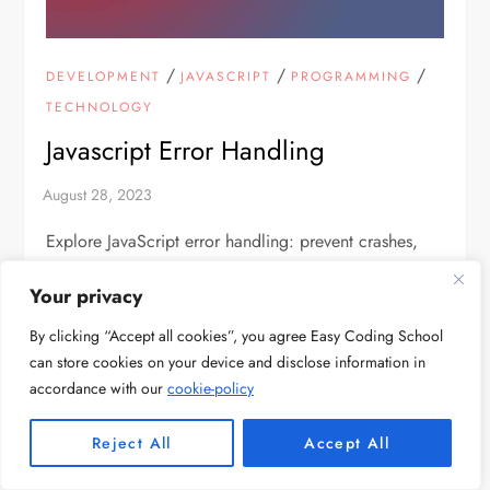
/
/
/
DEVELOPMENT
JAVASCRIPT
PROGRAMMING
TECHNOLOGY
Javascript Error Handling
Explore JavaScript error handling: prevent crashes,
improve user experience, and boost code reliability
Your privacy
with global error capture techniques event.
By clicking “Accept all cookies”, you agree Easy Coding School
can store cookies on your device and disclose information in
accordance with our
cookie-policy
Reject All
Accept All