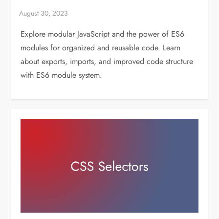
Explore modular JavaScript and the power of ES6
modules for organized and reusable code. Learn
about exports, imports, and improved code structure
with ES6 module system.