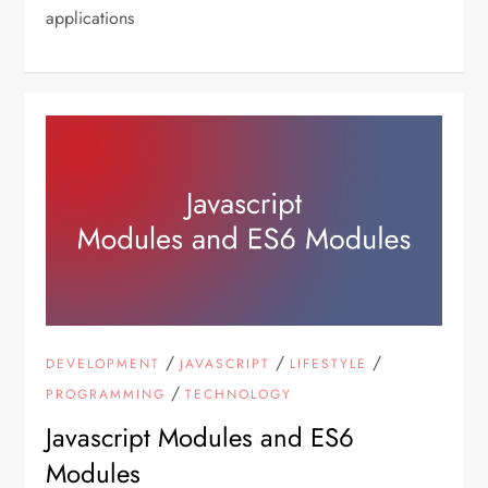
applications
/
/
/
DEVELOPMENT
JAVASCRIPT
LIFESTYLE
/
PROGRAMMING
TECHNOLOGY
Javascript Modules and ES6
Modules