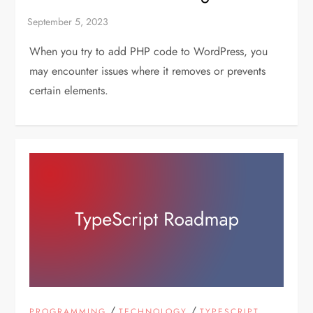
When you try to add PHP code to WordPress, you
may encounter issues where it removes or prevents
certain elements.
/
/
PROGRAMMING
TECHNOLOGY
TYPESCRIPT