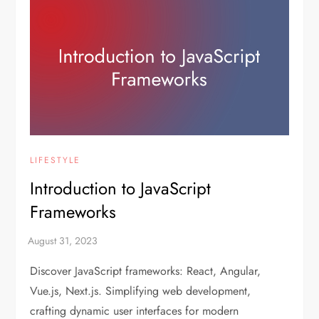
LIFESTYLE
Introduction to JavaScript
Frameworks
Discover JavaScript frameworks: React, Angular,
Vue.js, Next.js. Simplifying web development,
crafting dynamic user interfaces for modern