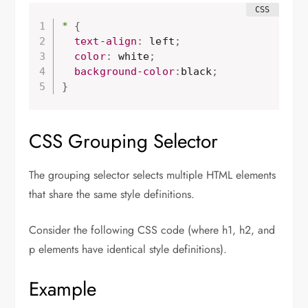
*
{
  text-align
:
 left
;
  color
:
 white
;
background-color
:
black
;
}
CSS Grouping Selector
The grouping selector selects multiple HTML elements
that share the same style definitions.
Consider the following CSS code (where h1, h2, and
p elements have identical style definitions).
Example