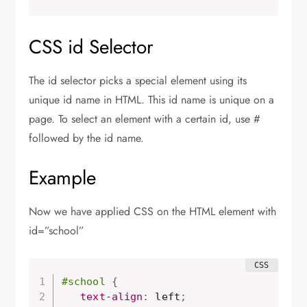
CSS id Selector
The id selector picks a special element using its
unique id name in HTML. This id name is unique on a
page. To select an element with a certain id, use #
followed by the id name.
Example
Now we have applied CSS on the HTML element with
id=”school”
#school
{
text-align
:
 left
;