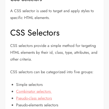
A CSS selector is used to target and apply styles to
specific HTML elements.
CSS Selectors
CSS selectors provide a simple method for targeting
HTML elements by their id, class, type, attributes, and
other criteria.
CSS selectors can be categorized into five groups:
Simple selectors
Combinator selectors
Pseudo-class selectors
Pseudo-elements selectors