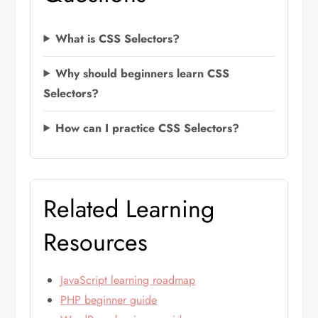
What is CSS Selectors?
Why should beginners learn CSS
Selectors?
How can I practice CSS Selectors?
Related Learning
Resources
JavaScript learning roadmap
PHP beginner guide