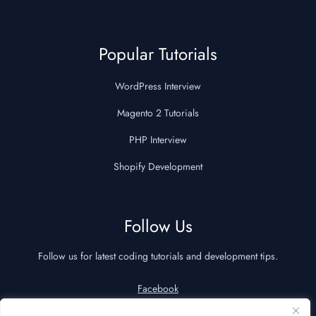
Popular Tutorials
WordPress Interview
Magento 2 Tutorials
PHP Interview
Shopify Development
Follow Us
Follow us for latest coding tutorials and development tips.
Facebook
YouTube