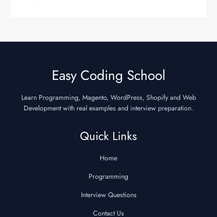
Easy Coding School
Learn Programming, Magento, WordPress, Shopify and Web
Development with real examples and interview preparation.
Quick Links
Home
Programming
Interview Questions
Contact Us