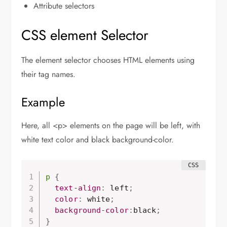
Attribute selectors
CSS element Selector
The element selector chooses HTML elements using
their tag names.
Example
Here, all <p> elements on the page will be left, with
white text color and black background-color.
p
{
  text-align
:
 left
;
  color
:
 white
;
background-color
:
black
;
}