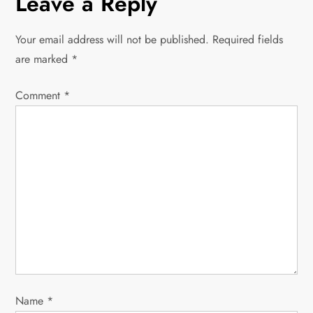
Leave a Reply
t
n
Your email address will not be published.
Required fields
are marked
*
a
Comment
v
*
i
g
a
t
i
o
Name
*