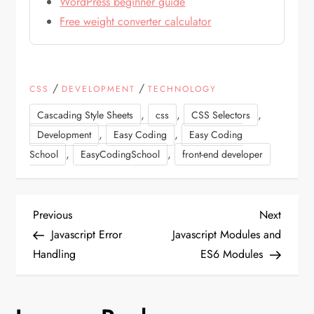
WordPress beginner guide
Free weight converter calculator
/
/
CSS
DEVELOPMENT
TECHNOLOGY
,
,
,
Cascading Style Sheets
css
CSS Selectors
,
,
Development
Easy Coding
Easy Coding
,
,
School
EasyCodingSchool
front-end developer
P
Previous
Next
Previous
Next
Post
Post
Javascript Error
Javascript Modules and
o
Handling
ES6 Modules
s