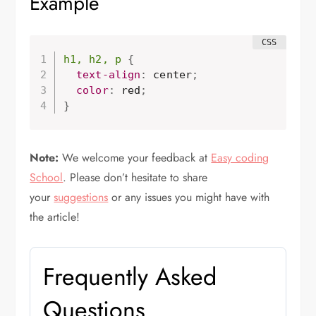
Example
h1, h2, p
{
text-align
:
 center
;
  color
:
 red
;
}
Note:
We welcome your feedback at
Easy coding
School
. Please don’t hesitate to share
your
suggestions
or any issues you might have with
the article!
Frequently Asked
Questions