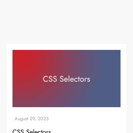
CSS Selectors