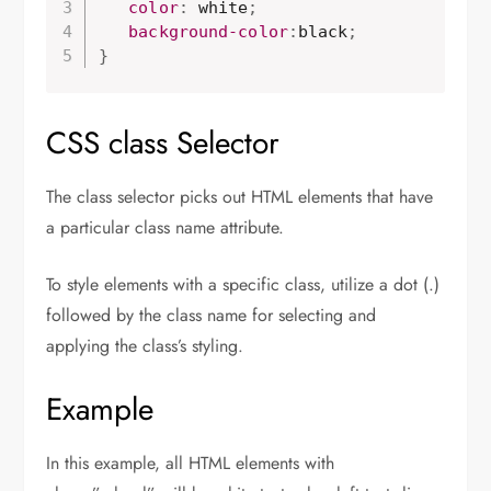
color
:
 white
;
background-color
:
black
;
}
CSS class Selector
The class selector picks out HTML elements that have
a particular class name attribute.
To style elements with a specific class, utilize a dot (.)
followed by the class name for selecting and
applying the class’s styling.
Example
In this example, all HTML elements with