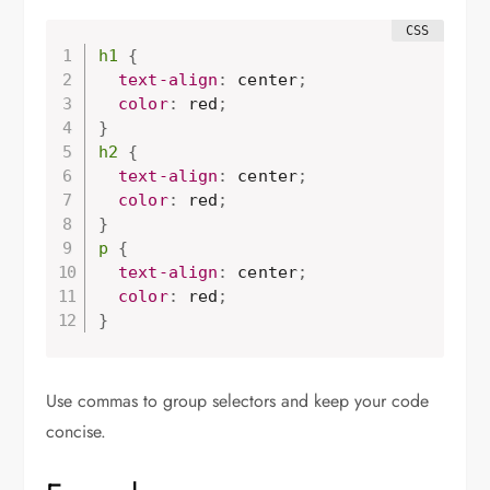
h1
{
  text-align
:
 center
;
  color
:
 red
;
}
h2
{
  text-align
:
 center
;
  color
:
 red
;
}
p
{
  text-align
:
 center
;
  color
:
 red
;
}
Use commas to group selectors and keep your code
concise.