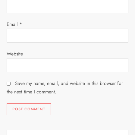
n
Email
*
Website
Save my name, email, and website in this browser for
the next time I comment.