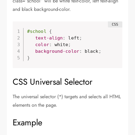
class=”school” will be white text-color, left text-align
and black background-color.
#school
{
   text-align
:
 left
;
   color
:
 white
;
   background-color
:
 black
;
}
CSS Universal Selector
The universal selector (*) targets and selects all HTML
elements on the page.
Example