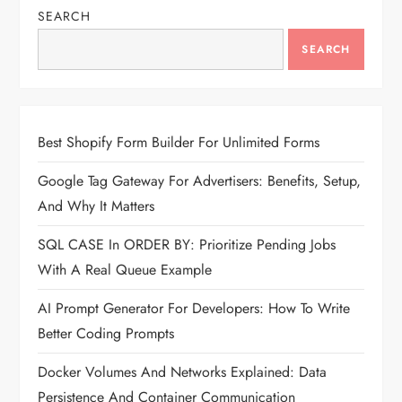
SEARCH
SEARCH
Best Shopify Form Builder For Unlimited Forms
Google Tag Gateway For Advertisers: Benefits, Setup,
And Why It Matters
SQL CASE In ORDER BY: Prioritize Pending Jobs
With A Real Queue Example
AI Prompt Generator For Developers: How To Write
Better Coding Prompts
Docker Volumes And Networks Explained: Data
Persistence And Container Communication