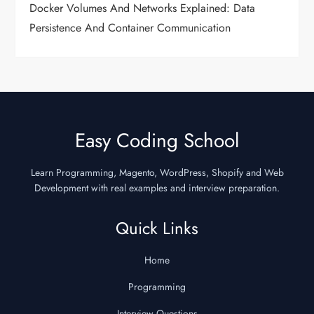
Docker Volumes And Networks Explained: Data
Persistence And Container Communication
Easy Coding School
Learn Programming, Magento, WordPress, Shopify and Web
Development with real examples and interview preparation.
Quick Links
Home
Programming
Interview Questions