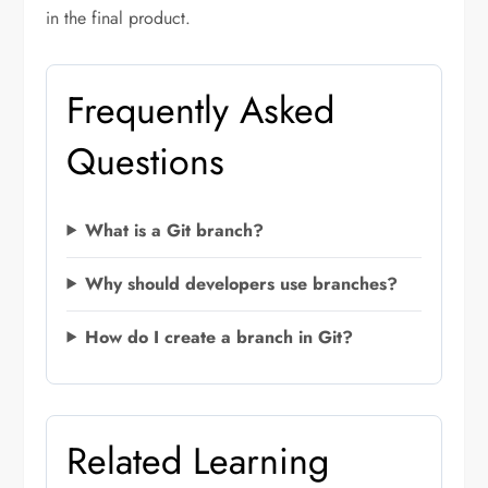
in the final product.
Frequently Asked
Questions
What is a Git branch?
Why should developers use branches?
How do I create a branch in Git?
Related Learning