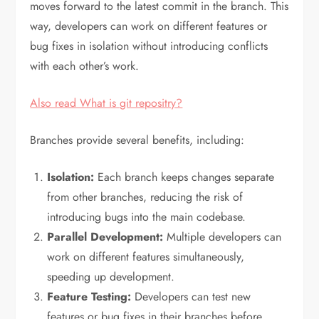
moves forward to the latest commit in the branch. This
way, developers can work on different features or
bug fixes in isolation without introducing conflicts
with each other’s work.
Also read What is git repositry?
Branches provide several benefits, including:
Isolation:
Each branch keeps changes separate
from other branches, reducing the risk of
introducing bugs into the main codebase.
Parallel Development:
Multiple developers can
work on different features simultaneously,
speeding up development.
Feature Testing:
Developers can test new
features or bug fixes in their branches before