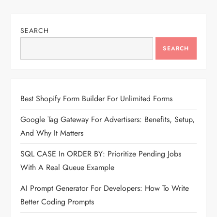
SEARCH
SEARCH
Best Shopify Form Builder For Unlimited Forms
Google Tag Gateway For Advertisers: Benefits, Setup,
And Why It Matters
SQL CASE In ORDER BY: Prioritize Pending Jobs
With A Real Queue Example
AI Prompt Generator For Developers: How To Write
Better Coding Prompts