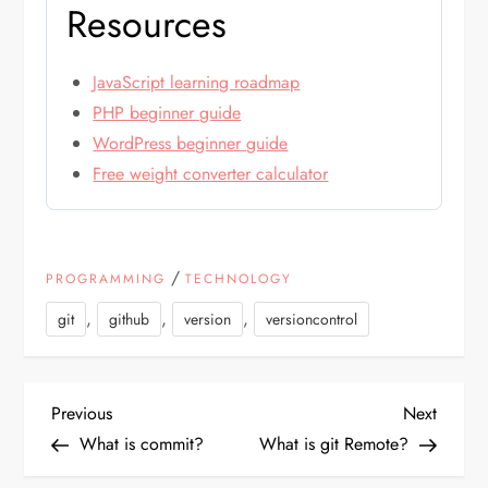
Resources
JavaScript learning roadmap
PHP beginner guide
WordPress beginner guide
Free weight converter calculator
/
PROGRAMMING
TECHNOLOGY
,
,
,
git
github
version
versioncontrol
P
Previous
Next
Previous
Next
Post
Post
What is commit?
What is git Remote?
o