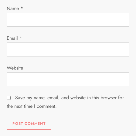
i
Name
*
o
n
Email
*
Website
Save my name, email, and website in this browser for
the next time I comment.