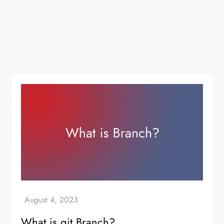
What is git Branch?