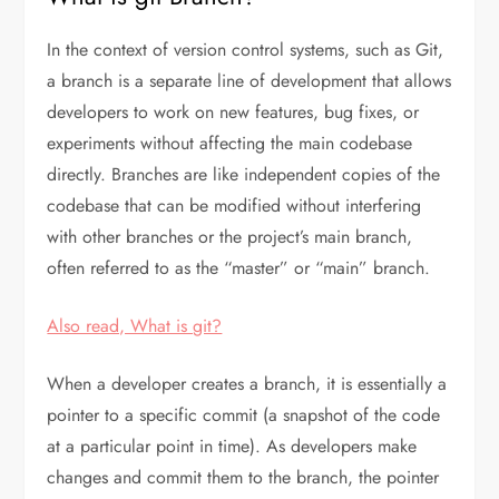
In the context of version control systems, such as Git,
a branch is a separate line of development that allows
developers to work on new features, bug fixes, or
experiments without affecting the main codebase
directly. Branches are like independent copies of the
codebase that can be modified without interfering
with other branches or the project’s main branch,
often referred to as the “master” or “main” branch.
Also read, What is git?
When a developer creates a branch, it is essentially a
pointer to a specific commit (a snapshot of the code
at a particular point in time). As developers make
changes and commit them to the branch, the pointer