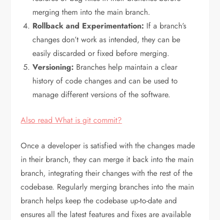
merging them into the main branch.
Rollback and Experimentation:
If a branch’s
changes don’t work as intended, they can be
easily discarded or fixed before merging.
Versioning:
Branches help maintain a clear
history of code changes and can be used to
manage different versions of the software.
Also read What is git commit?
Once a developer is satisfied with the changes made
in their branch, they can merge it back into the main
branch, integrating their changes with the rest of the
codebase. Regularly merging branches into the main
branch helps keep the codebase up-to-date and
ensures all the latest features and fixes are available