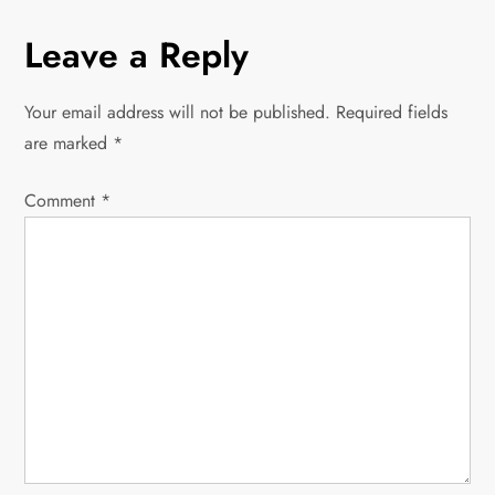
s
Leave a Reply
t
Your email address will not be published.
Required fields
n
are marked
*
a
Comment
*
v
i
g
a
t