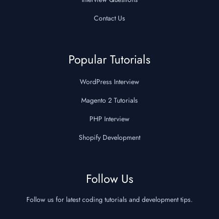
Contact Us
Popular Tutorials
WordPress Interview
Magento 2 Tutorials
PHP Interview
Shopify Development
Follow Us
Follow us for latest coding tutorials and development tips.