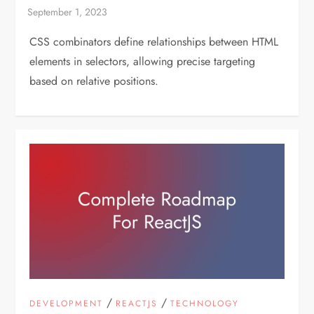
CSS combinators define relationships between HTML
elements in selectors, allowing precise targeting
based on relative positions.
/
/
DEVELOPMENT
REACTJS
TECHNOLOGY