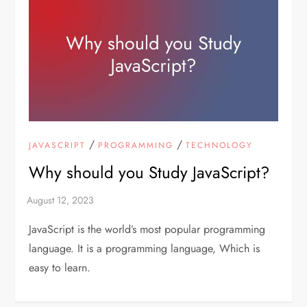
/
/
JAVASCRIPT
PROGRAMMING
TECHNOLOGY
Why should you Study JavaScript?
JavaScript is the world’s most popular programming
language. It is a programming language, Which is
easy to learn.