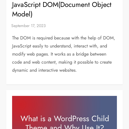
JavaScript DOM(Document Object
Model)
The DOM is required because with the help of DOM,
JavaScript easily to understand, interact with, and
modify web pages. It works as a bridge between
code and web content, making it possible to create
dynamic and interactive websites.