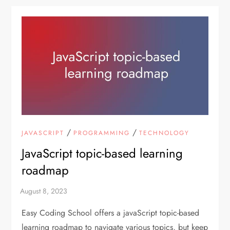
/
/
JAVASCRIPT
PROGRAMMING
TECHNOLOGY
JavaScript topic-based learning
roadmap
Easy Coding School offers a javaScript topic-based
learning roadmap to navigate various topics, but keep