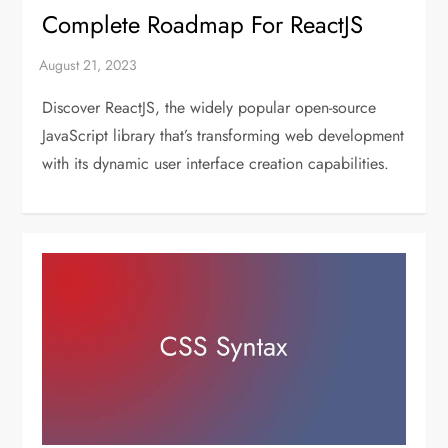
Complete Roadmap For ReactJS
Discover ReactJS, the widely popular open-source
JavaScript library that’s transforming web development
with its dynamic user interface creation capabilities.