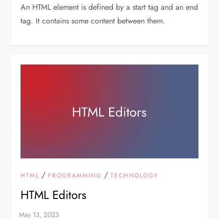
An HTML element is defined by a start tag and an end
tag. It contains some content between them.
/
/
HTML
PROGRAMMING
TECHNOLOGY
HTML Editors