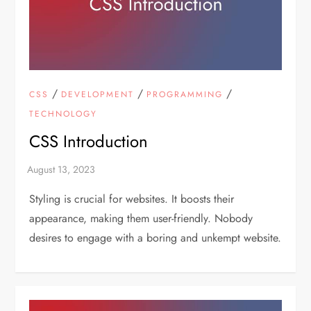
/
/
/
CSS
DEVELOPMENT
PROGRAMMING
TECHNOLOGY
CSS Introduction
Styling is crucial for websites. It boosts their
appearance, making them user-friendly. Nobody
desires to engage with a boring and unkempt website.