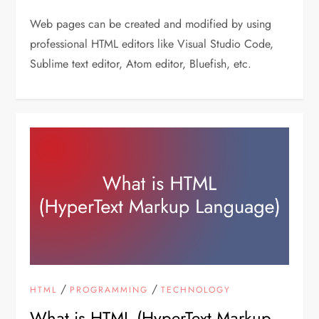
Web pages can be created and modified by using
professional HTML editors like Visual Studio Code,
Sublime text editor, Atom editor, Bluefish, etc.
/
/
HTML
PROGRAMMING
TECHNOLOGY
What is HTML (HyperText Markup