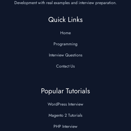
Development with real examples and interview preparation.
Quick Links
Home
Programming
Interview Questions
Contact Us
Popular Tutorials
WordPress Interview
Magento 2 Tutorials
PHP Interview