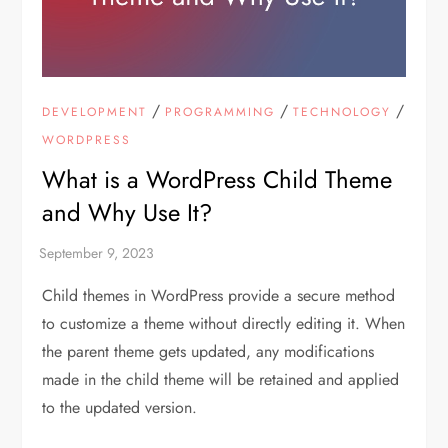
/
/
/
DEVELOPMENT
PROGRAMMING
TECHNOLOGY
WORDPRESS
What is a WordPress Child Theme
and Why Use It?
Child themes in WordPress provide a secure method
to customize a theme without directly editing it. When
the parent theme gets updated, any modifications
made in the child theme will be retained and applied
to the updated version.