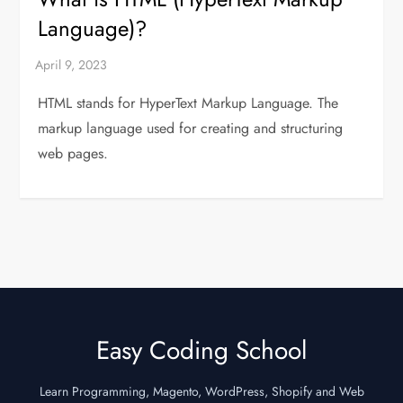
Language)?
HTML stands for HyperText Markup Language. The
markup language used for creating and structuring
web pages.
Easy Coding School
Learn Programming, Magento, WordPress, Shopify and Web