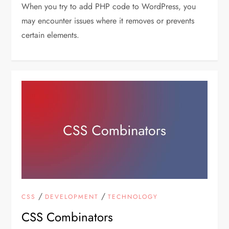
When you try to add PHP code to WordPress, you
may encounter issues where it removes or prevents
certain elements.
/
/
CSS
DEVELOPMENT
TECHNOLOGY
CSS Combinators