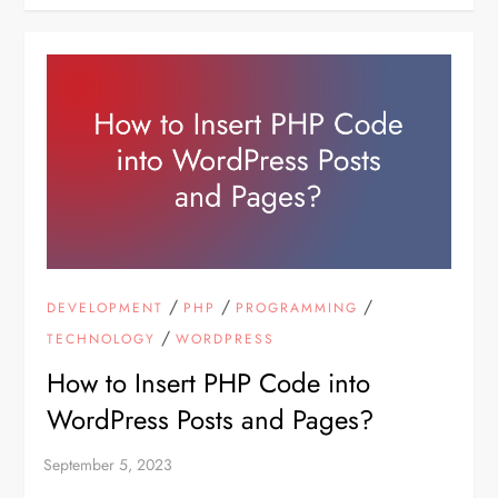
/
/
/
DEVELOPMENT
PHP
PROGRAMMING
/
TECHNOLOGY
WORDPRESS
How to Insert PHP Code into
WordPress Posts and Pages?