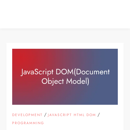
/
/
DEVELOPMENT
JAVASCRIPT HTML DOM
PROGRAMMING