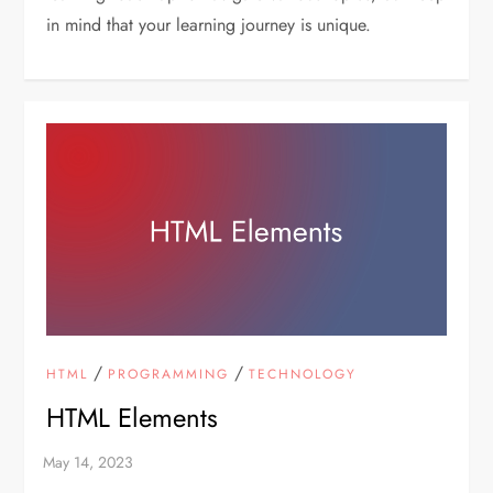
in mind that your learning journey is unique.
/
/
HTML
PROGRAMMING
TECHNOLOGY
HTML Elements