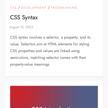
/
/
CSS
DEVELOPMENT
PROGRAMMING
CSS Syntax
CSS syntax involves a selector, a property, and its
value. Selectors aim at HTML elements for styling.
CSS properties and values are linked using
semicolons, matching selector names with their
property-value meanings.