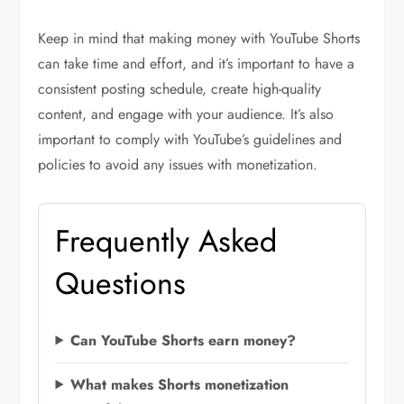
Keep in mind that making money with YouTube Shorts
can take time and effort, and it’s important to have a
consistent posting schedule, create high-quality
content, and engage with your audience. It’s also
important to comply with YouTube’s guidelines and
policies to avoid any issues with monetization.
Frequently Asked
Questions
Can YouTube Shorts earn money?
What makes Shorts monetization