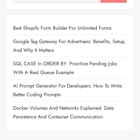
Best Shopify Form Builder For Unlimited Forms
Google Tag Gateway For Advertisers: Benefits, Setup,
And Why It Matters
SQL CASE In ORDER BY: Prioritize Pending Jobs
With A Real Queue Example
AI Prompt Generator For Developers: How To Write
Better Coding Prompts
Docker Volumes And Networks Explained: Data
Persistence And Container Communication