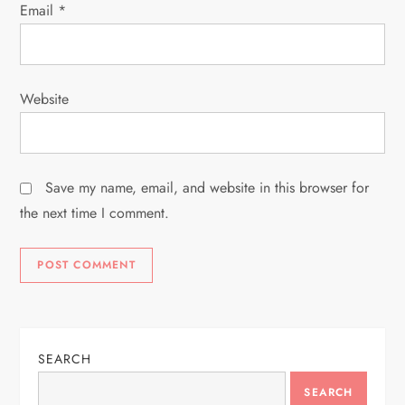
Email
*
Website
Save my name, email, and website in this browser for
the next time I comment.
SEARCH
SEARCH