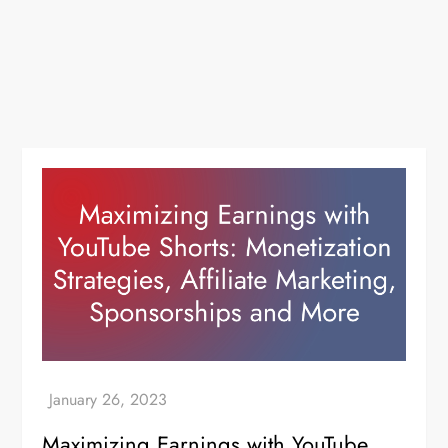
Maximizing Earnings with YouTube