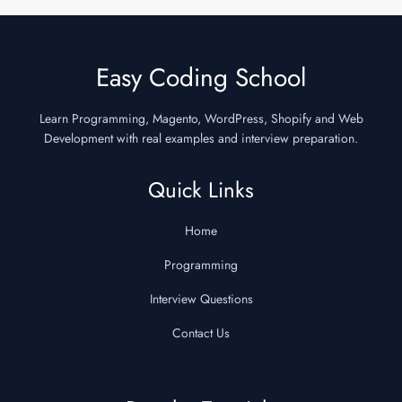
Easy Coding School
Learn Programming, Magento, WordPress, Shopify and Web
Development with real examples and interview preparation.
Quick Links
Home
Programming
Interview Questions
Contact Us