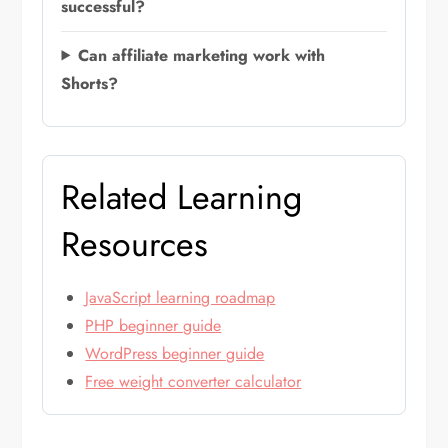
successful?
Can affiliate marketing work with
Shorts?
Related Learning
Resources
JavaScript learning roadmap
PHP beginner guide
WordPress beginner guide
Free weight converter calculator