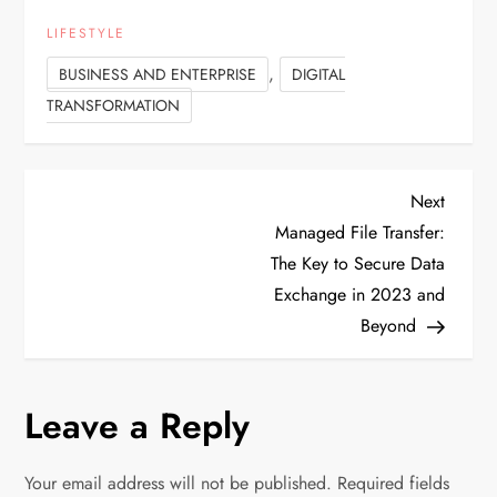
LIFESTYLE
,
BUSINESS AND ENTERPRISE
DIGITAL
TRANSFORMATION
P
Next
Next
Post
Managed File Transfer:
o
The Key to Secure Data
Exchange in 2023 and
s
Beyond
t
n
Leave a Reply
a
Your email address will not be published.
Required fields