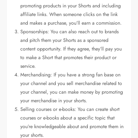
promoting products in your Shorts and including
affiliate links. When someone clicks on the link
and makes a purchase, you’ll earn a commission.
Sponsorships: You can also reach out to brands
and pitch them your Shorts as a sponsored
content opportunity. If they agree, they’ll pay you
to make a Short that promotes their product or
service.
Merchandising: If you have a strong fan base on
your channel and you sell merchandise related to
your channel, you can make money by promoting
your merchandise in your shorts.
Selling courses or e-books: You can create short
courses or e-books about a specific topic that
you’re knowledgeable about and promote them in
your shorts.