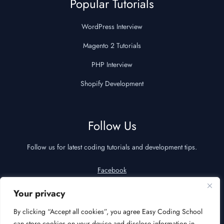
Popular Tutorials
WordPress Interview
Magento 2 Tutorials
PHP Interview
Shopify Development
Follow Us
Follow us for latest coding tutorials and development tips.
Facebook
YouTube
Your privacy
LinkedIn
By clicking “Accept all cookies”, you agree Easy Coding School
can store cookies on your device and disclose information in