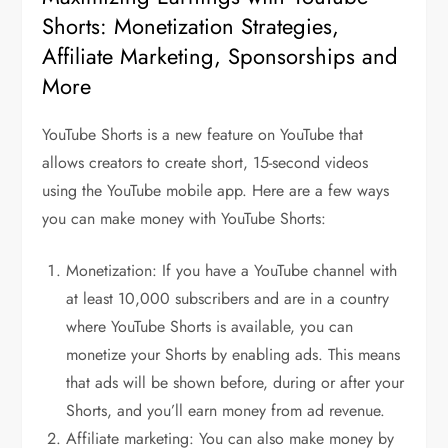
Shorts: Monetization Strategies,
Affiliate Marketing, Sponsorships and
More
YouTube Shorts is a new feature on YouTube that
allows creators to create short, 15-second videos
using the YouTube mobile app. Here are a few ways
you can make money with YouTube Shorts:
Monetization: If you have a YouTube channel with
at least 10,000 subscribers and are in a country
where YouTube Shorts is available, you can
monetize your Shorts by enabling ads. This means
that ads will be shown before, during or after your
Shorts, and you’ll earn money from ad revenue.
Affiliate marketing: You can also make money by