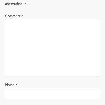
v
are marked
*
i
Comment
*
g
a
t
i
o
n
Name
*