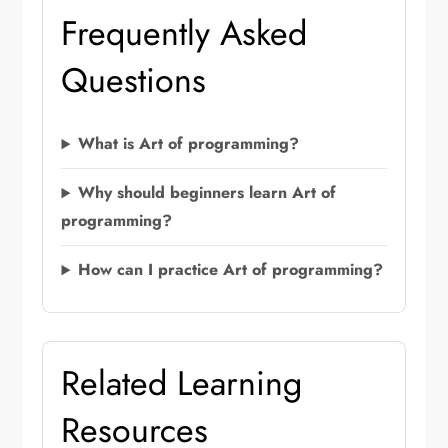
Frequently Asked
Questions
What is Art of programming?
Why should beginners learn Art of
programming?
How can I practice Art of programming?
Related Learning
Resources