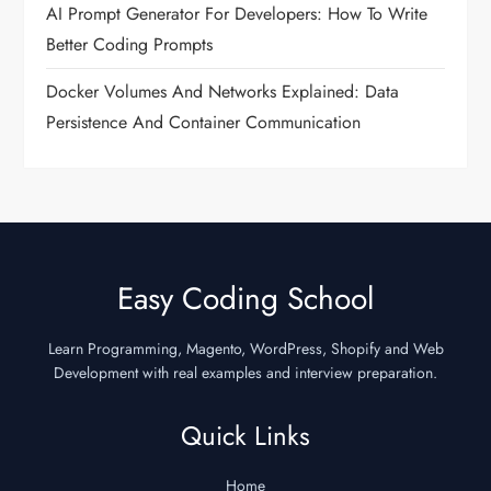
AI Prompt Generator For Developers: How To Write
Better Coding Prompts
Docker Volumes And Networks Explained: Data
Persistence And Container Communication
Easy Coding School
Learn Programming, Magento, WordPress, Shopify and Web
Development with real examples and interview preparation.
Quick Links
Home