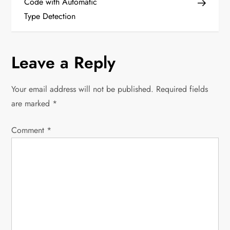
Code with Automatic
s
Type Detection
t
n
Leave a Reply
a
Your email address will not be published.
Required fields
v
are marked
*
i
Comment
*
g
a
t
i