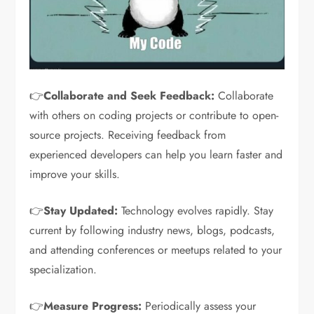
👉
Collaborate and Seek Feedback:
Collaborate
with others on coding projects or contribute to open-
source projects. Receiving feedback from
experienced developers can help you learn faster and
improve your skills.
👉
Stay Updated:
Technology evolves rapidly. Stay
current by following industry news, blogs, podcasts,
and attending conferences or meetups related to your
specialization.
👉
Measure Progress:
Periodically assess your