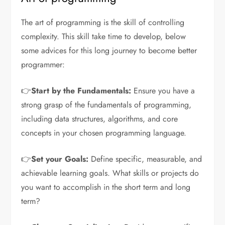
The art of programming is the skill of controlling
complexity. This skill take time to develop, below
some advices for this long journey to become better
programmer:
👉
Start by the Fundamentals:
Ensure you have a
strong grasp of the fundamentals of programming,
including data structures, algorithms, and core
concepts in your chosen programming language.
👉
Set your Goals:
Define specific, measurable, and
achievable learning goals. What skills or projects do
you want to accomplish in the short term and long
term?