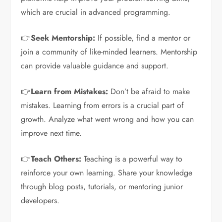
which are crucial in advanced programming.
👉
Seek Mentorship:
If possible, find a mentor or
join a community of like-minded learners. Mentorship
can provide valuable guidance and support.
👉
Learn from Mistakes:
Don’t be afraid to make
mistakes. Learning from errors is a crucial part of
growth. Analyze what went wrong and how you can
improve next time.
👉
Teach Others:
Teaching is a powerful way to
reinforce your own learning. Share your knowledge
through blog posts, tutorials, or mentoring junior
developers.