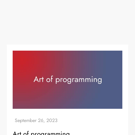
Art of programming