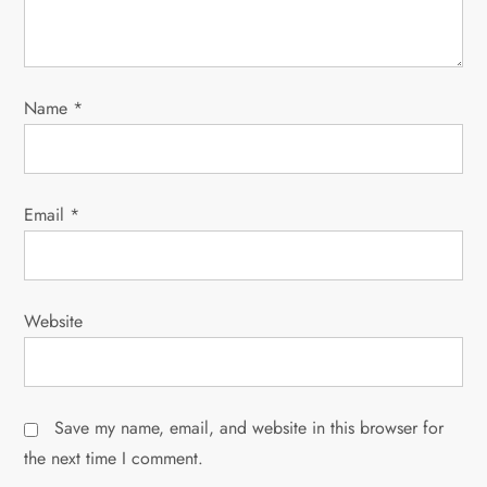
o
n
Name
*
Email
*
Website
Save my name, email, and website in this browser for
the next time I comment.