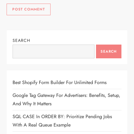
SEARCH
SEARCH
Best Shopify Form Builder For Unlimited Forms
Google Tag Gateway For Advertisers: Benefits, Setup,
And Why It Matters
SQL CASE In ORDER BY: Prioritize Pending Jobs
With A Real Queue Example