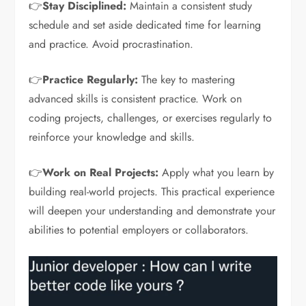
👉
Stay Disciplined:
Maintain a consistent study
schedule and set aside dedicated time for learning
and practice. Avoid procrastination.
👉
Practice Regularly:
The key to mastering
advanced skills is consistent practice. Work on
coding projects, challenges, or exercises regularly to
reinforce your knowledge and skills.
👉
Work on Real Projects:
Apply what you learn by
building real-world projects. This practical experience
will deepen your understanding and demonstrate your
abilities to potential employers or collaborators.