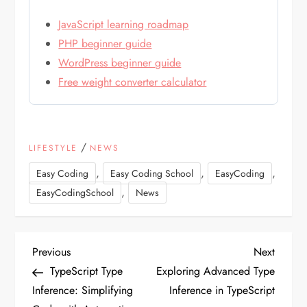
JavaScript learning roadmap
PHP beginner guide
WordPress beginner guide
Free weight converter calculator
/
LIFESTYLE
NEWS
,
,
,
Easy Coding
Easy Coding School
EasyCoding
,
EasyCodingSchool
News
P
Previous
Next
Previous
Next
Post
Post
TypeScript Type
Exploring Advanced Type
o
Inference: Simplifying
Inference in TypeScript