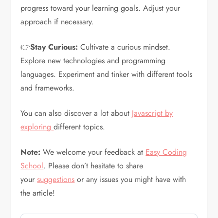
progress toward your learning goals. Adjust your
approach if necessary.
👉
Stay Curious:
Cultivate a curious mindset.
Explore new technologies and programming
languages. Experiment and tinker with different tools
and frameworks.
You can also discover a lot about
Javascript by
exploring
different topics.
Note:
We welcome your feedback at
Easy Coding
School
. Please don’t hesitate to share
your
suggestions
or any issues you might have with
the article!