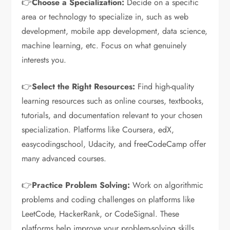
👉
Choose a Specialization:
Decide on a specific
area or technology to specialize in, such as web
development, mobile app development, data science,
machine learning, etc. Focus on what genuinely
interests you.
👉
Select the Right Resources:
Find high-quality
learning resources such as online courses, textbooks,
tutorials, and documentation relevant to your chosen
specialization. Platforms like Coursera, edX,
easycodingschool, Udacity, and freeCodeCamp offer
many advanced courses.
👉
Practice Problem Solving:
Work on algorithmic
problems and coding challenges on platforms like
LeetCode, HackerRank, or CodeSignal. These
platforms help improve your problem-solving skills,