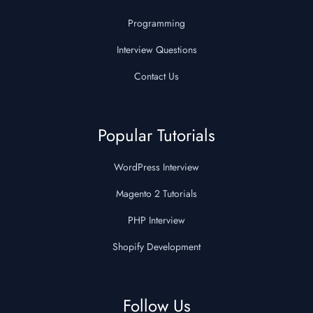
Programming
Interview Questions
Contact Us
Popular Tutorials
WordPress Interview
Magento 2 Tutorials
PHP Interview
Shopify Development
Follow Us