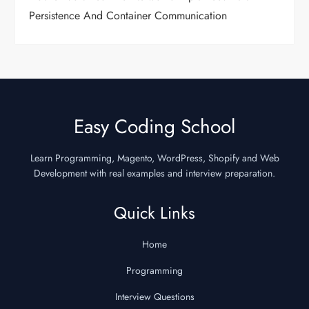
Persistence And Container Communication
Easy Coding School
Learn Programming, Magento, WordPress, Shopify and Web
Development with real examples and interview preparation.
Quick Links
Home
Programming
Interview Questions