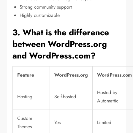
Strong community support
Highly customizable
3. What is the difference
between WordPress.org
and WordPress.com?
Feature
WordPress.org
WordPress.com
Hosted by
Hosting
Self-hosted
Automattic
Custom
Yes
Limited
Themes