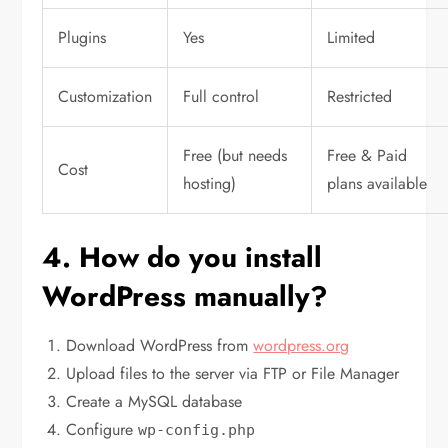
Plugins
Yes
Limited
Customization
Full control
Restricted
Free (but needs
Free & Paid
Cost
hosting)
plans available
4. How do you install
WordPress manually?
Download WordPress from
wordpress.org
Upload files to the server via FTP or File Manager
Create a MySQL database
Configure
wp-config.php