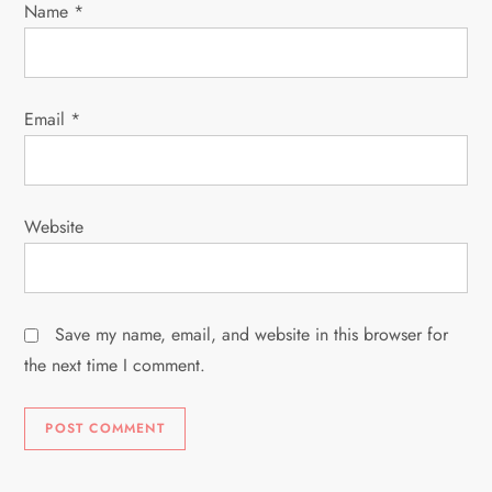
n
Name
*
Email
*
Website
Save my name, email, and website in this browser for
the next time I comment.