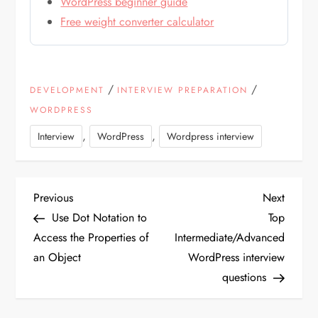
WordPress beginner guide
Free weight converter calculator
/
/
DEVELOPMENT
INTERVIEW PREPARATION
WORDPRESS
,
,
Interview
WordPress
Wordpress interview
P
Previous
Next
Previous
Next
Post
Post
Use Dot Notation to
Top
o
Access the Properties of
Intermediate/Advanced
an Object
WordPress interview
s
questions
t