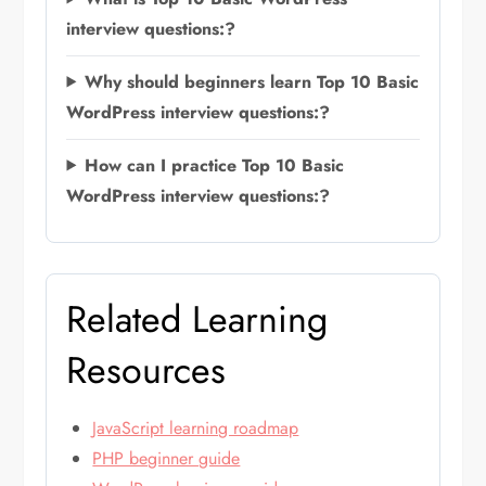
interview questions:?
Why should beginners learn Top 10 Basic
WordPress interview questions:?
How can I practice Top 10 Basic
WordPress interview questions:?
Related Learning
Resources
JavaScript learning roadmap
PHP beginner guide