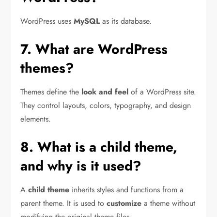
WordPress uses
MySQL
as its database.
7. What are WordPress
themes?
Themes define the
look and feel
of a WordPress site.
They control layouts, colors, typography, and design
elements.
8. What is a child theme,
and why is it used?
A
child theme
inherits styles and functions from a
parent theme. It is used to
customize
a theme without
modifying the original theme files.