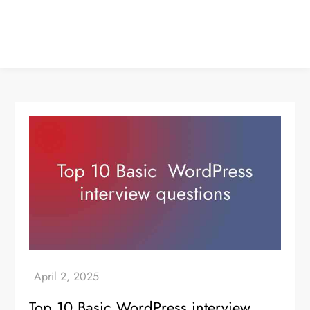
Top 10 Basic WordPress interview