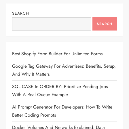
SEARCH
SEARCH
Best Shopify Form Builder For Unlimited Forms
Google Tag Gateway For Advertisers: Benefits, Setup,
And Why It Matters
SQL CASE In ORDER BY: Prioritize Pending Jobs
With A Real Queue Example
AI Prompt Generator For Developers: How To Write
Better Coding Prompts
Docker Volumes And Networks Explained: Data