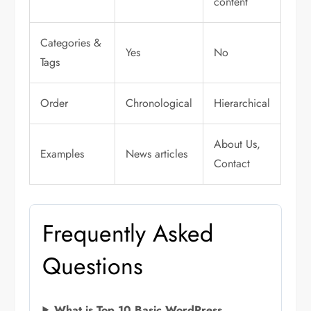
content
Categories &
Yes
No
Tags
Order
Chronological
Hierarchical
About Us,
Examples
News articles
Contact
Frequently Asked
Questions
What is Top 10 Basic WordPress