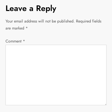
n
Leave a Reply
a
Your email address will not be published.
Required fields
v
are marked
*
i
Comment
*
g
a
t
i
o