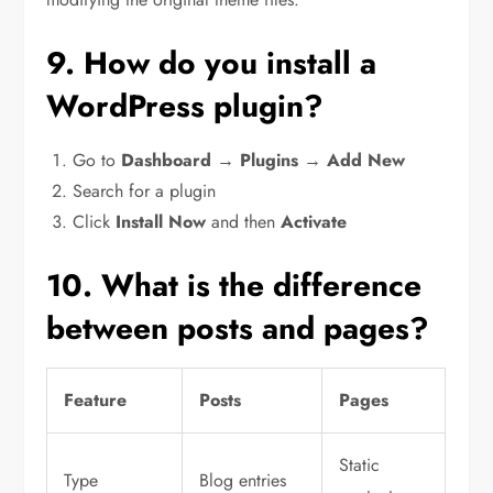
9. How do you install a
WordPress plugin?
Go to
Dashboard → Plugins → Add New
Search for a plugin
Click
Install Now
and then
Activate
10. What is the difference
between posts and pages?
Feature
Posts
Pages
Static
Type
Blog entries