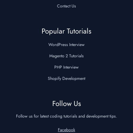
Contact Us
Popular Tutorials
WordPress Interview
Magento 2 Tutorials
PHP Interview
Shopify Development
Follow Us
Follow us for latest coding tutorials and development tips.
Facebook