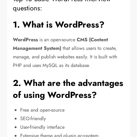
questions:
1. What is WordPress?
WordPress
is an open-source
CMS (Content
Management System)
that allows users to create,
manage, and publish websites easily. It is built with
PHP and uses MySQL as its database.
2. What are the advantages
of using WordPress?
Free and open-source
SEO-friendly
User-friendly interface
Extensive theme and plugin ecosystem