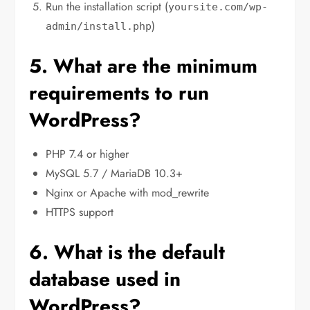
Run the installation script (
yoursite.com/wp-
)
admin/install.php
5. What are the minimum
requirements to run
WordPress?
PHP 7.4 or higher
MySQL 5.7 / MariaDB 10.3+
Nginx or Apache with mod_rewrite
HTTPS support
6. What is the default
database used in
WordPress?