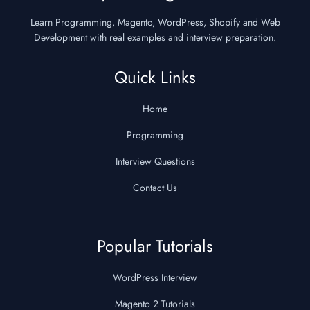
Learn Programming, Magento, WordPress, Shopify and Web
Development with real examples and interview preparation.
Quick Links
Home
Programming
Interview Questions
Contact Us
Popular Tutorials
WordPress Interview
Magento 2 Tutorials