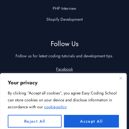
PHP Interview
Shopify Development
Follow Us
Follow us for latest coding tutorials and development tips.
Facebook
YouTube
Your privacy
LinkedIn
By clicking “Accept all cookies”, you agree Easy Coding School
can store cookies on your device and disclose information in
accordance with our
cookie-policy
© 2026 Easy Coding School | All Rights Reserved
Reject All
Accept All