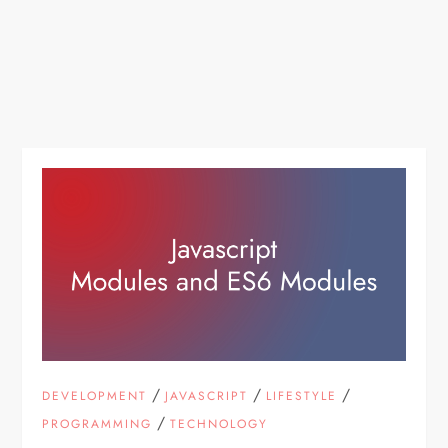
/
/
/
DEVELOPMENT
JAVASCRIPT
LIFESTYLE
/
PROGRAMMING
TECHNOLOGY