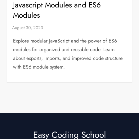
Javascript Modules and ES6
Modules
Explore modular JavaScript and the power of ES6
modules for organized and reusable code. Learn
about exports, imports, and improved code structure
with ES6 module system.
Easy Coding School