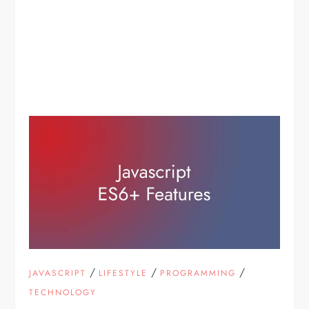
/
/
/
JAVASCRIPT
LIFESTYLE
PROGRAMMING
TECHNOLOGY