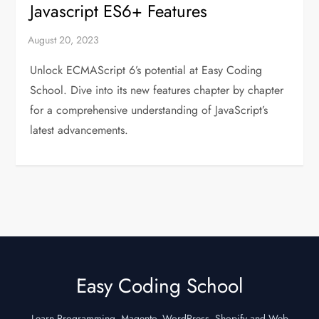
Javascript ES6+ Features
Unlock ECMAScript 6’s potential at Easy Coding
School. Dive into its new features chapter by chapter
for a comprehensive understanding of JavaScript’s
latest advancements.
Easy Coding School
Learn Programming, Magento, WordPress, Shopify and Web