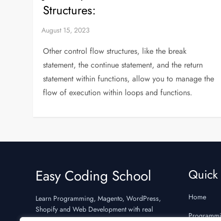
Structures:
Other control flow structures, like the break
statement, the continue statement, and the return
statement within functions, allow you to manage the
flow of execution within loops and functions.
Easy Coding School
Quick 
Home
Learn Programming, Magento, WordPress,
Shopify and Web Development with real
Programm
examples and interview preparation.