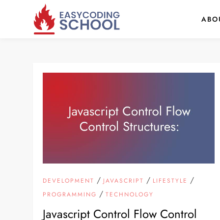
Skip
ABO
to
content
/
/
/
DEVELOPMENT
JAVASCRIPT
LIFESTYLE
/
PROGRAMMING
TECHNOLOGY
Javascript Control Flow Control