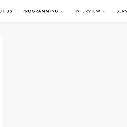
UT US
PROGRAMMING
INTERVIEW
SER