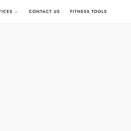
VICES
CONTACT US
FITNESS TOOLS