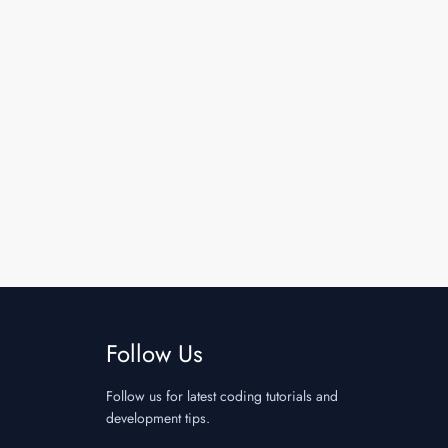
Follow Us
Follow us for latest coding tutorials and
development tips.