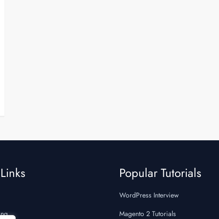
Links
Popular Tutorials
WordPress Interview
ing
Magento 2 Tutorials