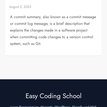
A commit summary, also known as a commit message
or commit log message, is a brief description that
explains the changes made in a software project
when committing code changes to a version control
system, such as Git.
Easy Coding School
Learn Programming, Magento, WordPress, Shopify and Web