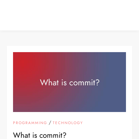
/
PROGRAMMING
TECHNOLOGY
What is commit?