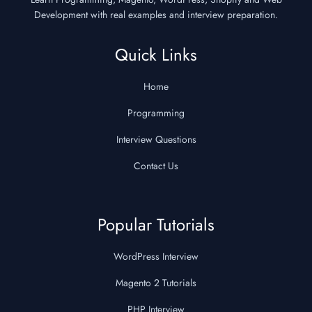
Development with real examples and interview preparation.
Quick Links
Home
Programming
Interview Questions
Contact Us
Popular Tutorials
WordPress Interview
Magento 2 Tutorials
PHP Interview