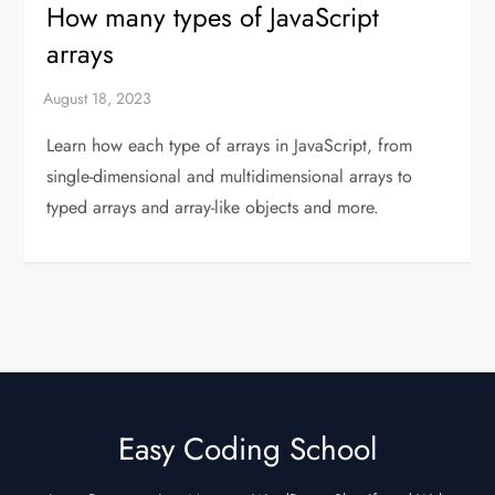
How many types of JavaScript
arrays
Learn how each type of arrays in JavaScript, from
single-dimensional and multidimensional arrays to
typed arrays and array-like objects and more.
Easy Coding School