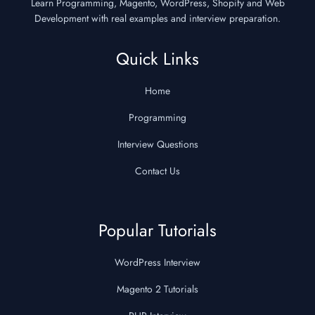
Learn Programming, Magento, WordPress, Shopify and Web
Development with real examples and interview preparation.
Quick Links
Home
Programming
Interview Questions
Contact Us
Popular Tutorials
WordPress Interview
Magento 2 Tutorials