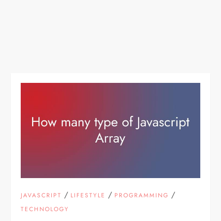
/
/
/
JAVASCRIPT
LIFESTYLE
PROGRAMMING
TECHNOLOGY