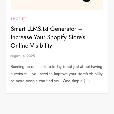
SHOPIFY
Smart LLMS.txt Generator –
Increase Your Shopify Store’s
Online Visibility
Running an online store today is not just about having
a website – you need to improve your store’s visibility
so more people can find you. One simple […]