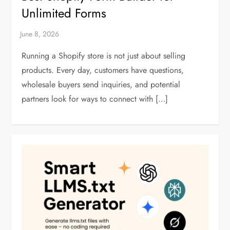
Unlimited Forms
Running a Shopify store is not just about selling
products. Every day, customers have questions,
wholesale buyers send inquiries, and potential
partners look for ways to connect with […]