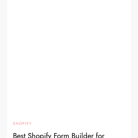
SHOPIFY
Best Shopify Form Builder for