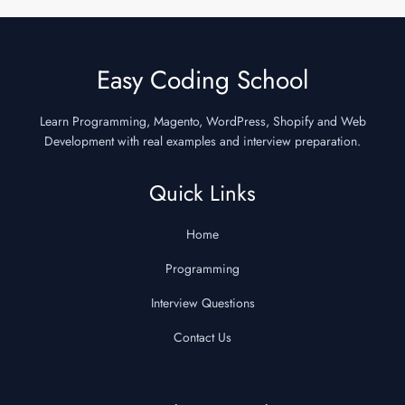
Easy Coding School
Learn Programming, Magento, WordPress, Shopify and Web
Development with real examples and interview preparation.
Quick Links
Home
Programming
Interview Questions
Contact Us