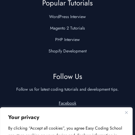
Popular Tutorials
WordPress Interview
Magento 2 Tutorials
PHP Interview
Shopify Development
Follow Us
Follow us for latest coding tutorials and development tips.
Facebook
YouTube
Your privacy
LinkedIn
By clicking “Accept all cookies”, you agree Easy Coding School