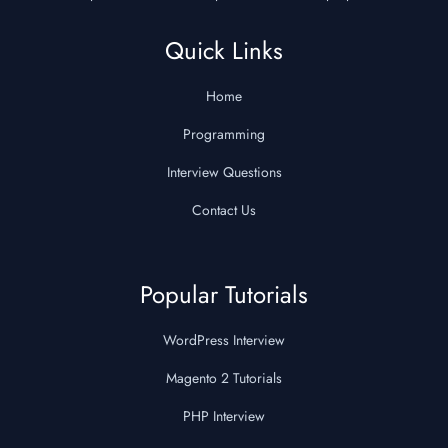
Quick Links
Home
Programming
Interview Questions
Contact Us
Popular Tutorials
WordPress Interview
Magento 2 Tutorials
PHP Interview