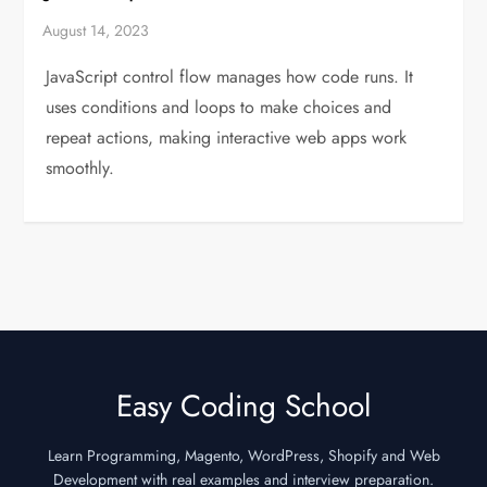
JavaScript control flow manages how code runs. It
uses conditions and loops to make choices and
repeat actions, making interactive web apps work
smoothly.
Easy Coding School
Learn Programming, Magento, WordPress, Shopify and Web
Development with real examples and interview preparation.