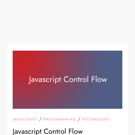
/
/
JAVASCRIPT
PROGRAMMING
TECHNOLOGY
Javascript Control Flow