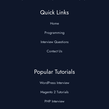
Quick Links
Home
Programming
Interview Questions
Contact Us
Popular Tutorials
WordPress Interview
Magento 2 Tutorials
PHP Interview