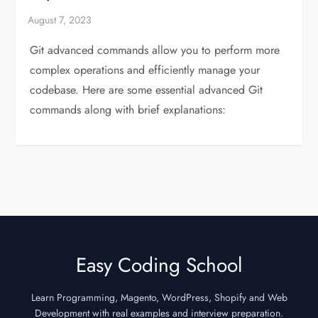
Git advanced commands allow you to perform more
complex operations and efficiently manage your
codebase. Here are some essential advanced Git
commands along with brief explanations:
Easy Coding School
Learn Programming, Magento, WordPress, Shopify and Web
Development with real examples and interview preparation.