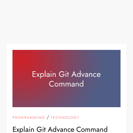
/
PROGRAMMING
TECHNOLOGY
Explain Git Advance Command