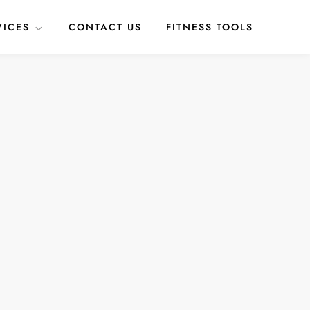
VICES
CONTACT US
FITNESS TOOLS