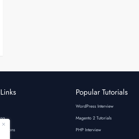
Links
Popular Tutorials
WordPress Interview
ing
Magento 2 Tutorials
Questions
PHP Interview