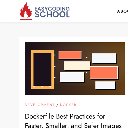
Skip
ABO
to
content
/
DEVELOPMENT
DOCKER
Dockerfile Best Practices for
Faster, Smaller, and Safer Images