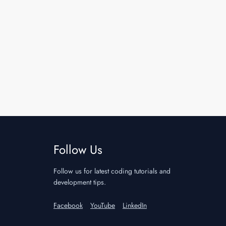
Follow Us
Follow us for latest coding tutorials and
development tips.
Facebook
YouTube
LinkedIn