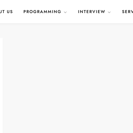
UT US
PROGRAMMING
INTERVIEW
SER