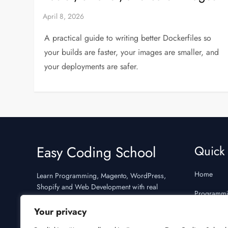
A practical guide to writing better Dockerfiles so
your builds are faster, your images are smaller, and
your deployments are safer.
Easy Coding School
Quick 
Home
Learn Programming, Magento, WordPress,
Shopify and Web Development with real
Programm
examples and interview preparation.
Your privacy
Interview 